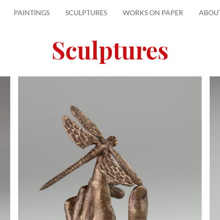
PAINTINGS
SCULPTURES
WORKS ON PAPER
ABOU
Sculptures