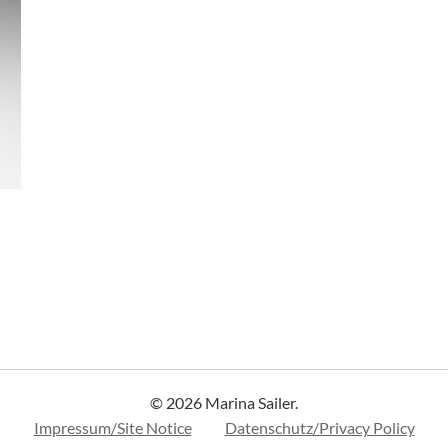
© 2026 Marina Sailer.
Impressum/Site Notice
Datenschutz/Privacy Policy