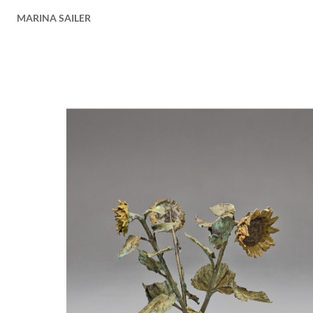
MARINA SAILER