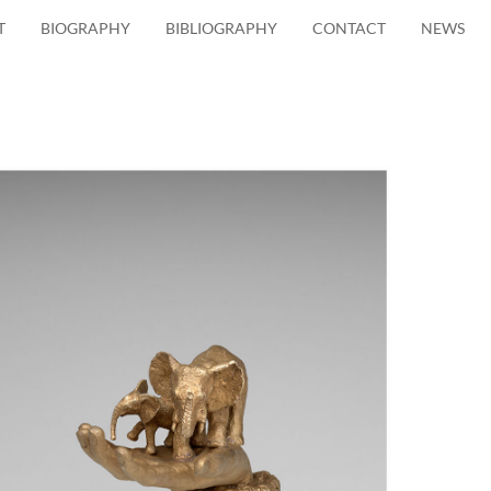
T
BIOGRAPHY
BIBLIOGRAPHY
CONTACT
NEWS